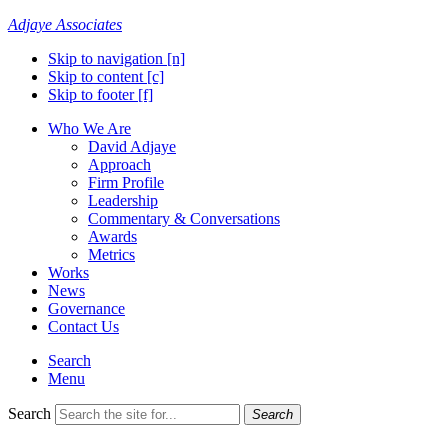
Adjaye Associates
Skip to navigation [n]
Skip to content [c]
Skip to footer [f]
Who We Are
David Adjaye
Approach
Firm Profile
Leadership
Commentary & Conversations
Awards
Metrics
Works
News
Governance
Contact Us
Search
Menu
Search
Search