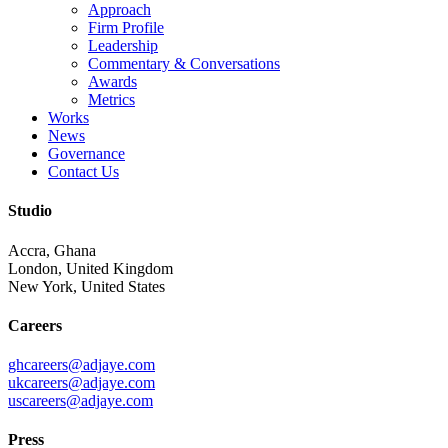
Approach
Firm Profile
Leadership
Commentary & Conversations
Awards
Metrics
Works
News
Governance
Contact Us
Studio
Accra, Ghana
London, United Kingdom
New York, United States
Careers
ghcareers@adjaye.com
ukcareers@adjaye.com
uscareers@adjaye.com
Press