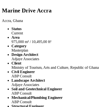
Marine Drive Accra
Accra, Ghana
Status
Current
Area
975,000 m² / 10,495,00 ft²
Category
Masterplan
Design Architect
Adjaye Associates
Client
Ministry of Tourism, Arts and Culture, Republic of Ghana
Civil Engineer
ABP Consult
Landscape Architect
Adjaye Associates
Soil and Geotechnical Engineer
ABP Consult
Mechanical/Plumbing Engineer
ABP Consult
Structural Engineer