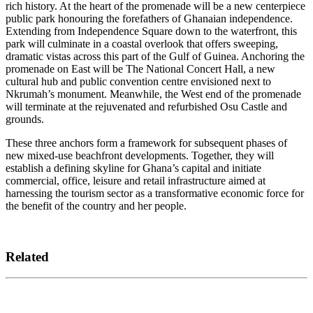
rich history. At the heart of the promenade will be a new centerpiece
public park honouring the forefathers of Ghanaian independence.
Extending from Independence Square down to the waterfront, this
park will culminate in a coastal overlook that offers sweeping,
dramatic vistas across this part of the Gulf of Guinea. Anchoring the
promenade on East will be The National Concert Hall, a new
cultural hub and public convention centre envisioned next to
Nkrumah’s monument. Meanwhile, the West end of the promenade
will terminate at the rejuvenated and refurbished Osu Castle and
grounds.
These three anchors form a framework for subsequent phases of
new mixed-use beachfront developments. Together, they will
establish a defining skyline for Ghana’s capital and initiate
commercial, office, leisure and retail infrastructure aimed at
harnessing the tourism sector as a transformative economic force for
the benefit of the country and her people.
Related