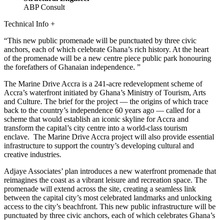
ABP Consult
Technical Info
+
This new public promenade will be punctuated by three civic
anchors, each of which celebrate Ghana’s rich history. At the heart
of the promenade will be a new centre piece public park honouring
the forefathers of Ghanaian independence.
The Marine Drive Accra is a 241-acre redevelopment scheme of
Accra’s waterfront initiated by Ghana’s Ministry of Tourism, Arts
and Culture. The brief for the project — the origins of which trace
back to the country’s independence 60 years ago — called for a
scheme that would establish an iconic skyline for Accra and
transform the capital’s city centre into a world-class tourism
enclave. The Marine Drive Accra project will also provide essential
infrastructure to support the country’s developing cultural and
creative industries.
Adjaye Associates’ plan introduces a new waterfront promenade that
reimagines the coast as a vibrant leisure and recreation space. The
promenade will extend across the site, creating a seamless link
between the capital city’s most celebrated landmarks and unlocking
access to the city’s beachfront. This new public infrastructure will be
punctuated by three civic anchors, each of which celebrates Ghana’s