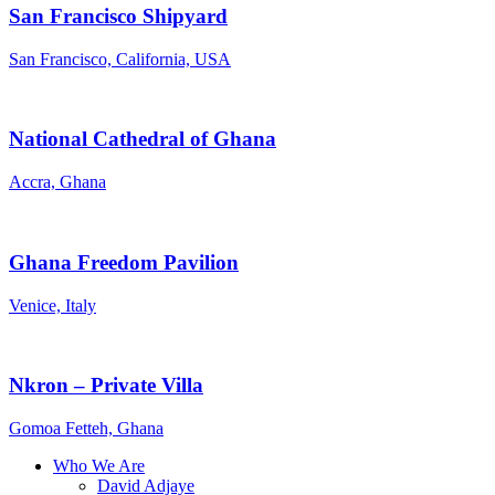
San Francisco Shipyard
San Francisco, California, USA
National Cathedral of Ghana
Accra, Ghana
Ghana Freedom Pavilion
Venice, Italy
Nkron – Private Villa
Gomoa Fetteh, Ghana
Who We Are
David Adjaye