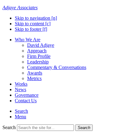
Adjaye Associates
Skip to navigation [n]
Skip to content [c]
Skip to footer [f]
Who We Are
David Adjaye
Approach
Firm Profile
Leadership
Commentary & Conversations
Awards
Metrics
Works
News
Governance
Contact Us
Search
Menu
Search
Search