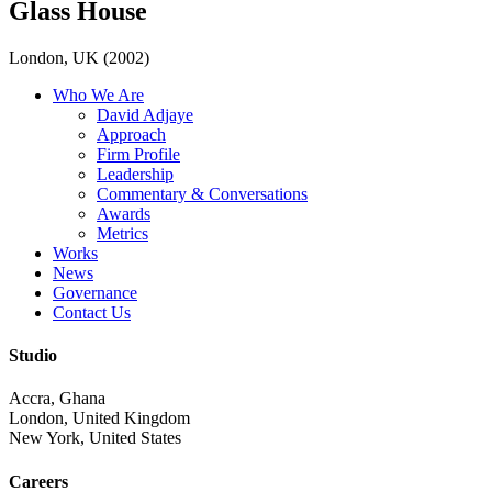
Glass House
London, UK (2002)
Who We Are
David Adjaye
Approach
Firm Profile
Leadership
Commentary & Conversations
Awards
Metrics
Works
News
Governance
Contact Us
Studio
Accra, Ghana
London, United Kingdom
New York, United States
Careers